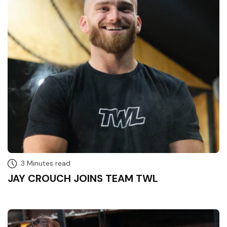
3 Minutes read
JAY CROUCH JOINS TEAM TWL