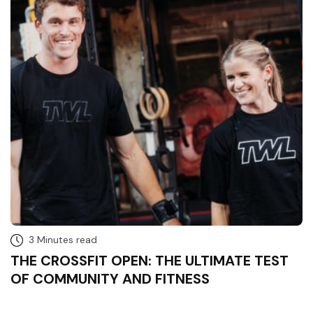
3 Minutes read
THE CROSSFIT OPEN: THE ULTIMATE TEST
OF COMMUNITY AND FITNESS