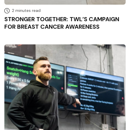
2 minutes read
STRONGER TOGETHER: TWL’S CAMPAIGN
FOR BREAST CANCER AWARENESS