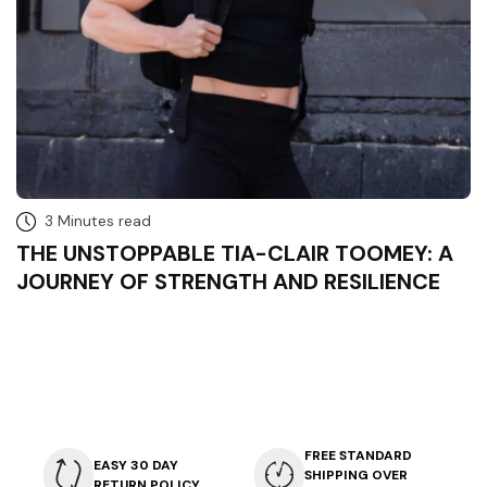
3 Minutes read
THE UNSTOPPABLE TIA-CLAIR TOOMEY: A
JOURNEY OF STRENGTH AND RESILIENCE
FREE STANDARD
EASY 30 DAY
SHIPPING OVER
RETURN POLICY