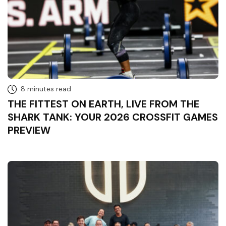
8 minutes read
THE FITTEST ON EARTH, LIVE FROM THE
SHARK TANK: YOUR 2026 CROSSFIT GAMES
PREVIEW