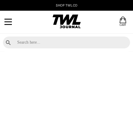
SHOP TWL.CO
CART
Search Button
Search
for: