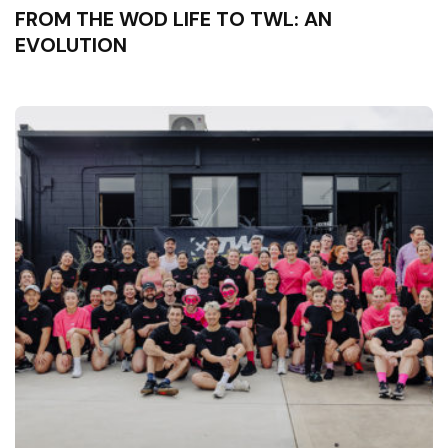
FROM THE WOD LIFE TO TWL: AN
EVOLUTION