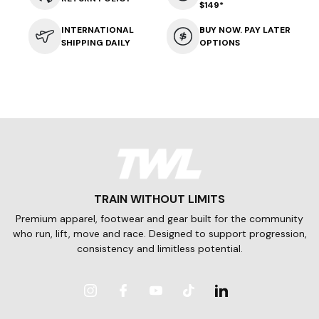
$149*
INTERNATIONAL
BUY NOW. PAY LATER
SHIPPING DAILY
OPTIONS
TRAIN WITHOUT LIMITS
Premium apparel, footwear and gear built for the community
who run, lift, move and race. Designed to support progression,
consistency and limitless potential.
Instagram
Facebook
YouTube
TikTok
LinkedIn