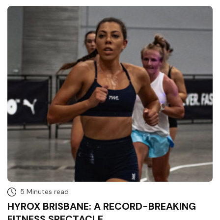
5 Minutes read
HYROX BRISBANE: A RECORD-BREAKING
FITNESS SPECTACLE