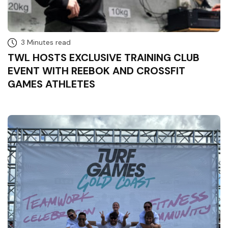
3 Minutes read
TWL HOSTS EXCLUSIVE TRAINING CLUB
EVENT WITH REEBOK AND CROSSFIT
GAMES ATHLETES