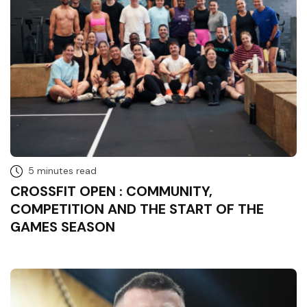
5 minutes read
CROSSFIT OPEN : COMMUNITY,
COMPETITION AND THE START OF THE
GAMES SEASON