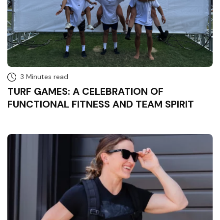
3 Minutes read
TURF GAMES: A CELEBRATION OF
FUNCTIONAL FITNESS AND TEAM SPIRIT