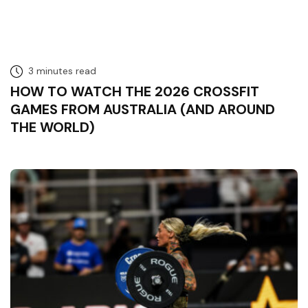
3 minutes read
HOW TO WATCH THE 2026 CROSSFIT
GAMES FROM AUSTRALIA (AND AROUND
THE WORLD)