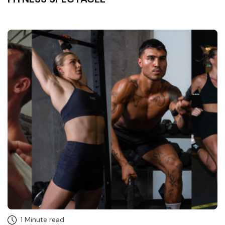
1 Minute read