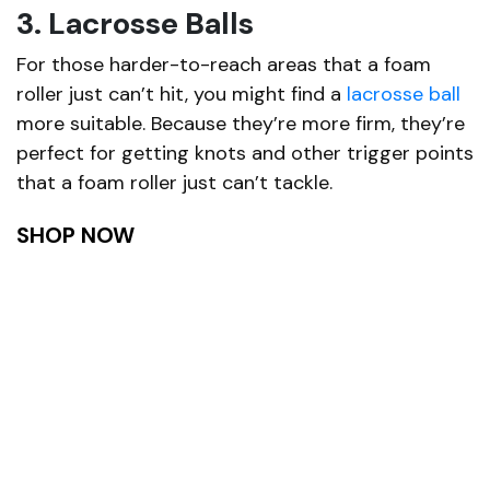
3. Lacrosse Balls
For those harder-to-reach areas that a foam
roller just can’t hit, you might find a
lacrosse ball
more suitable. Because they’re more firm, they’re
perfect for getting knots and other trigger points
that a foam roller just can’t tackle.
SHOP NOW