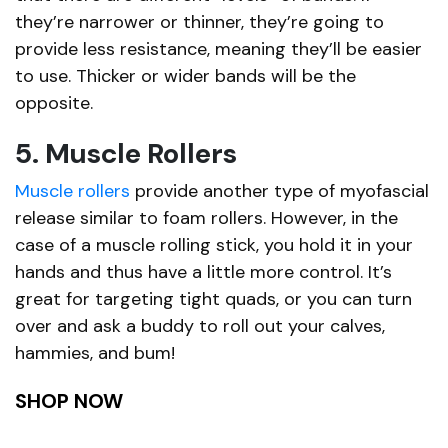
they’re narrower or thinner, they’re going to
provide less resistance, meaning they’ll be easier
to use. Thicker or wider bands will be the
opposite.
5. Muscle Rollers
Muscle rollers
provide another type of myofascial
release similar to foam rollers. However, in the
case of a muscle rolling stick, you hold it in your
hands and thus have a little more control. It’s
great for targeting tight quads, or you can turn
over and ask a buddy to roll out your calves,
hammies, and bum!
SHOP NOW