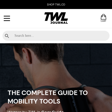
SHOP TWL.CO
CART
Search Button
Search
for:
THE COMPLETE GUIDE TO
MOBILITY TOOLS