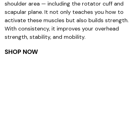
shoulder area — including the rotator cuff and
scapular plane. It not only teaches you how to
activate these muscles but also builds strength.
With consistency, it improves your overhead
strength, stability, and mobility.
SHOP NOW