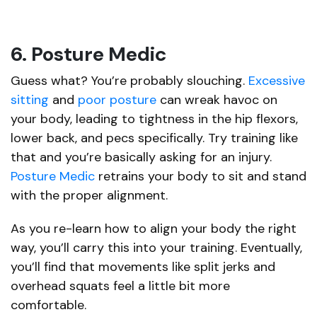
6. Posture Medic
Guess what? You’re probably slouching.
Excessive
sitting
and
poor posture
can wreak havoc on
your body, leading to tightness in the hip flexors,
lower back, and pecs specifically. Try training like
that and you’re basically asking for an injury.
Posture Medic
retrains your body to sit and stand
with the proper alignment.
As you re-learn how to align your body the right
way, you’ll carry this into your training. Eventually,
you’ll find that movements like split jerks and
overhead squats feel a little bit more
comfortable.