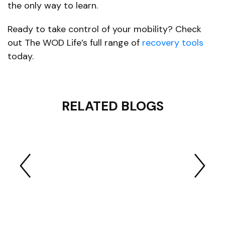
the only way to learn.
Ready to take control of your mobility? Check
out The WOD Life’s full range of
recovery tools
today.
RELATED BLOGS