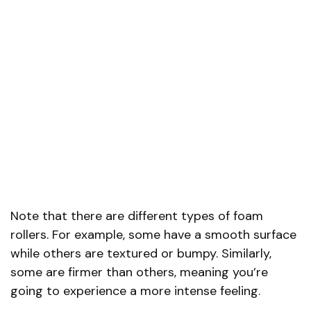
Note that there are different types of foam
rollers. For example, some have a smooth surface
while others are textured or bumpy. Similarly,
some are firmer than others, meaning you’re
going to experience a more intense feeling.