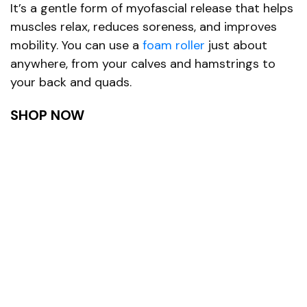
It’s a gentle form of myofascial release that helps
muscles relax, reduces soreness, and improves
mobility. You can use a
foam roller
just about
anywhere, from your calves and hamstrings to
your back and quads.
SHOP NOW