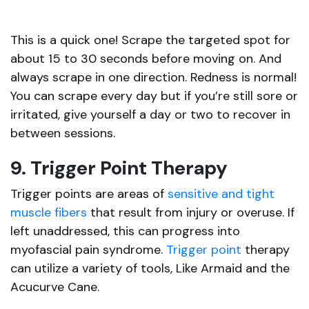
This is a quick one! Scrape the targeted spot for
about 15 to 30 seconds before moving on. And
always scrape in one direction. Redness is normal!
You can scrape every day but if you’re still sore or
irritated, give yourself a day or two to recover in
between sessions.
9. Trigger Point Therapy
Trigger points are areas of
sensitive and tight
muscle fibers
that result from injury or overuse. If
left unaddressed, this can progress into
myofascial pain syndrome.
Trigger point
therapy
can utilize a variety of tools, Like Armaid and the
Acucurve Cane.