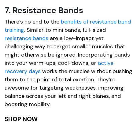
7. Resistance Bands
There’s no end to the
benefits of resistance band
training
. Similar to mini bands, full-sized
resistance bands
are a low-impact yet
challenging way to target smaller muscles that
might otherwise be ignored. Incorporating bands
into your warm-ups, cool-downs, or
active
recovery days
works the muscles without pushing
them to the point of total exertion. They’re
awesome for targeting weaknesses, improving
balance across your left and right planes, and
boosting mobility.
SHOP NOW