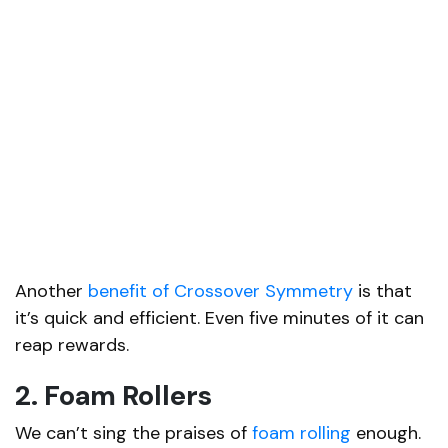
Another
benefit of Crossover Symmetry
is that
it’s quick and efficient. Even five minutes of it can
reap rewards.
2. Foam Rollers
We can’t sing the praises of
foam rolling
enough.