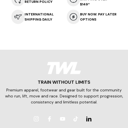
RETURN POLICY
$149*
INTERNATIONAL
BUY NOW. PAY LATER
SHIPPING DAILY
OPTIONS
TRAIN WITHOUT LIMITS
Premium apparel, footwear and gear built for the community
who run, lift, move and race. Designed to support progression,
consistency and limitless potential.
Instagram
Facebook
YouTube
TikTok
LinkedIn