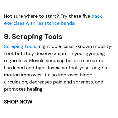
Not sure where to start? Try these five
back
exercises with resistance bands
!
8. Scraping Tools
Scraping tools
might be a lesser-known mobility
tool, but they deserve a spot in your gym bag
regardless. Muscle scraping helps to break up
hardened and tight fascia so that your range of
motion improves. It also improves blood
circulation, decreases pain and soreness, and
promotes healing.
SHOP NOW