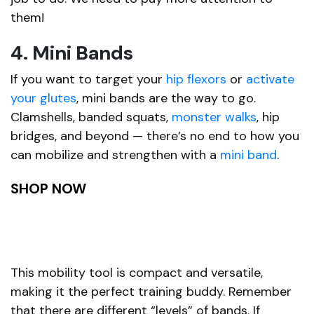
them!
4. Mini Bands
If you want to target your
hip flexors
or
activate
your glutes
, mini bands are the way to go.
Clamshells, banded squats,
monster walks
, hip
bridges, and beyond — there’s no end to how you
can mobilize and strengthen with a
mini band
.
SHOP NOW
This mobility tool is compact and versatile,
making it the perfect training buddy. Remember
that there are different “levels” of bands. If