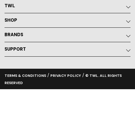
TWL
SHOP
BRANDS
SUPPORT
/
/
TERMS & CONDITIONS
PRIVACY POLICY
© TWL. ALL RIGHTS
RESERVED