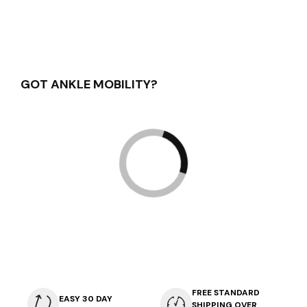
GOT ANKLE MOBILITY?
FREE STANDARD
EASY 30 DAY
SHIPPING OVER