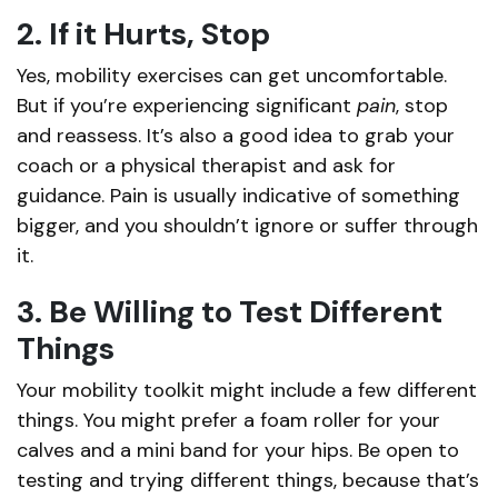
2. If it Hurts, Stop
Yes, mobility exercises can get uncomfortable.
But if you’re experiencing significant
pain
, stop
and reassess. It’s also a good idea to grab your
coach or a physical therapist and ask for
guidance. Pain is usually indicative of something
bigger, and you shouldn’t ignore or suffer through
it.
3. Be Willing to Test Different
Things
Your mobility toolkit might include a few different
things. You might prefer a foam roller for your
calves and a mini band for your hips. Be open to
testing and trying different things, because that’s