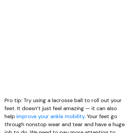
Pro tip: Try using a lacrosse ball to roll out your
feet. It doesn’t just feel amazing — it can also
help
improve your ankle mobility
. Your feet go
through nonstop wear and tear and have a huge
job to do. We need to pay more attention to