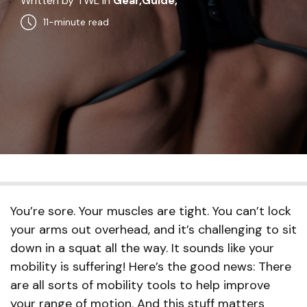
Written by TWL in
Gear,
Guide,
11-minute read
You’re sore. Your muscles are tight. You can’t lock
your arms out overhead, and it’s challenging to sit
down in a squat all the way. It sounds like your
mobility is suffering! Here’s the good news: There
are all sorts of mobility tools to help improve
your range of motion. And this stuff matters