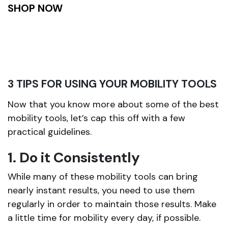
SHOP NOW
3 TIPS FOR USING YOUR MOBILITY TOOLS
Now that you know more about some of the best
mobility tools, let’s cap this off with a few
practical guidelines.
1. Do it Consistently
While many of these mobility tools can bring
nearly instant results, you need to use them
regularly in order to maintain those results. Make
a little time for mobility every day, if possible.