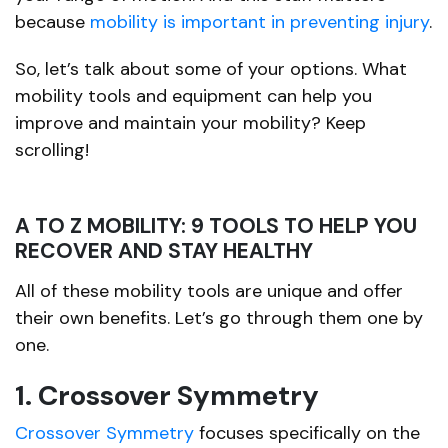
because
mobility is important in preventing injury
.
So, let’s talk about some of your options. What
mobility tools and equipment can help you
improve and maintain your mobility? Keep
scrolling!
A TO Z MOBILITY: 9 TOOLS TO HELP YOU
RECOVER AND STAY HEALTHY
All of these mobility tools are unique and offer
their own benefits. Let’s go through them one by
one.
1. Crossover Symmetry
Crossover Symmetry
focuses specifically on the