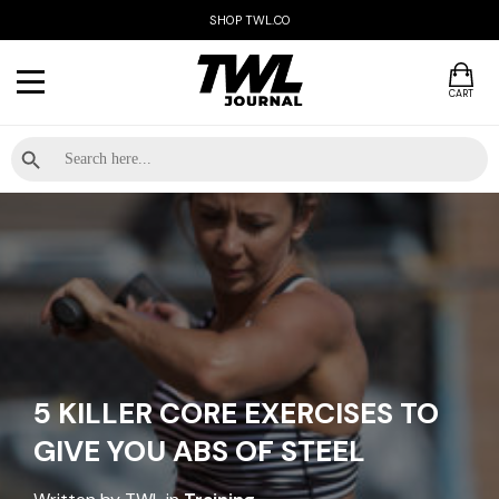
SHOP TWL.CO
CART
Search Button
Search
for:
5 KILLER CORE EXERCISES TO
GIVE YOU ABS OF STEEL