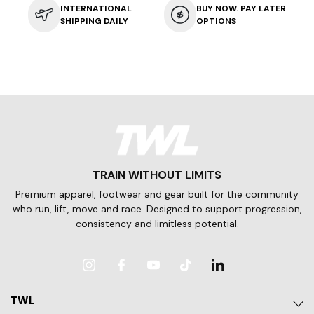
INTERNATIONAL
BUY NOW. PAY LATER
SHIPPING DAILY
OPTIONS
TRAIN WITHOUT LIMITS
Premium apparel, footwear and gear built for the community
who run, lift, move and race. Designed to support progression,
consistency and limitless potential.
Instagram
Facebook
YouTube
TikTok
LinkedIn
TWL