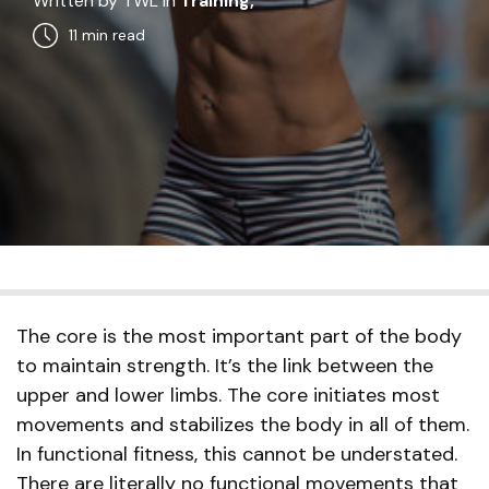
Written by TWL in
Training,
11 min
read
The core is the most important part of the body
to maintain strength. It’s the link between the
upper and lower limbs. The core initiates most
movements and stabilizes the body in all of them.
In functional fitness, this cannot be understated.
There are literally no functional movements that