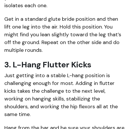
isolates each one.
Get in a standard glute bride position and then
lift one leg into the air. Hold this position. You
might find you lean slightly toward the leg that’s
off the ground. Repeat on the other side and do
multiple rounds.
3. L-Hang Flutter Kicks
Just getting into a stable L-hang position is
challenging enough for most. Adding in flutter
kicks takes the challenge to the next level,
working on hanging skills, stabilizing the
shoulders, and working the hip flexors all at the
same time.
Hang from the bar and be sure your shoulders are