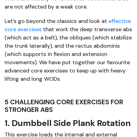
are not affected by a weak core.
Let’s go beyond the classics and look at
effective
core exercises
that work the deep transverse abs
(which act as a belt), the obliques (which stabilize
the trunk laterally), and the rectus abdominis
(which supports in flexion and extension
movements). We have put together our favourite
advanced core exercises to keep up with heavy
lifting and long WODs.
5 CHALLENGING CORE EXERCISES FOR
STRONGER ABS
1. Dumbbell Side Plank Rotation
This exercise loads the internal and external