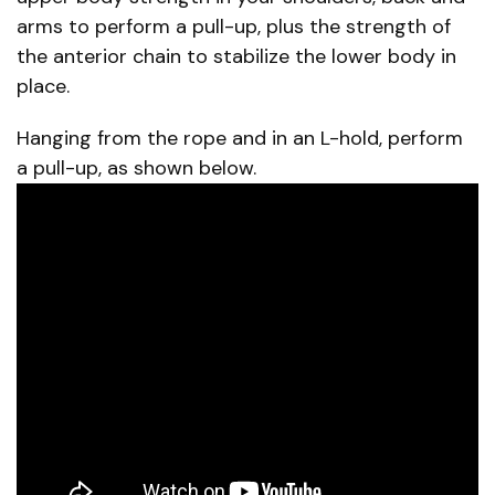
arms to perform a pull-up, plus the strength of
the anterior chain to stabilize the lower body in
place.
Hanging from the rope and in an L-hold, perform
a pull-up, as shown below.