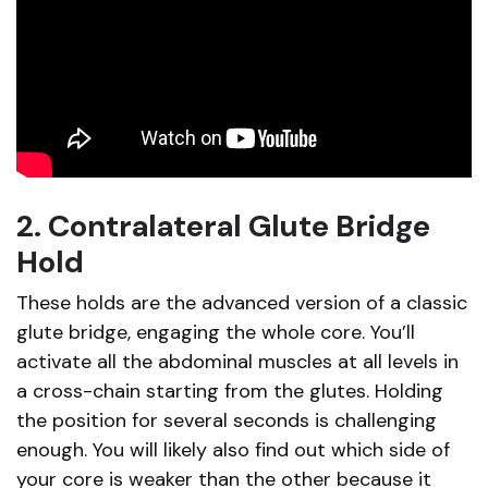
2. Contralateral Glute Bridge
Hold
These holds are the advanced version of a classic
glute bridge, engaging the whole core. You’ll
activate all the abdominal muscles at all levels in
a cross-chain starting from the glutes. Holding
the position for several seconds is challenging
enough. You will likely also find out which side of
your core is weaker than the other because it