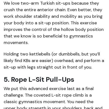
We love two-arm Turkish sit-ups because they
crush the entire anterior chain. Even better, they
work shoulder stability and mobility as you bring
your body into a sit-up position. This exercise
improves the control of the hollow body position
that we know is so beneficial to gymnastics
movements.
Holding two kettlebells (or dumbbells, but you’ll
likely find KBs are easier) overhead, and perform a
sit-up with legs straight out in front of you.
5. Rope L-Sit Pull-Ups
We put this advanced exercise last as a final
challenge. The coveted L-sit rope climb is a
classic gymnastics movement. You need the
upper body strength in your shoulders, back and