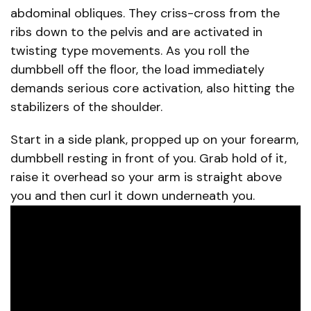
abdominal obliques. They criss-cross from the
ribs down to the pelvis and are activated in
twisting type movements. As you roll the
dumbbell off the floor, the load immediately
demands serious core activation, also hitting the
stabilizers of the shoulder.
Start in a side plank, propped up on your forearm,
dumbbell resting in front of you. Grab hold of it,
raise it overhead so your arm is straight above
you and then curl it down underneath you.