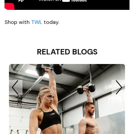
Shop with
TWL
today.
RELATED BLOGS