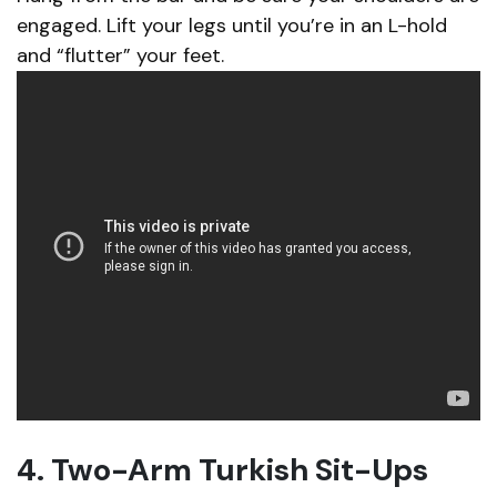
engaged. Lift your legs until you’re in an L-hold
and “flutter” your feet.
4. Two-Arm Turkish Sit-Ups