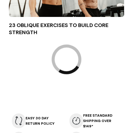
23 OBLIQUE EXERCISES TO BUILD CORE
STRENGTH
FREE STANDARD
EASY 30 DAY
SHIPPING OVER
RETURN POLICY
$149*